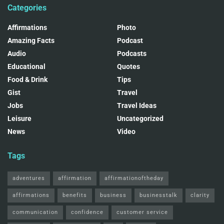
Categories
Affirmations
Photo
Amazing Facts
Podcast
Audio
Podcasts
Educational
Quotes
Food & Drink
Tips
Gist
Travel
Jobs
Travel Ideas
Leisure
Uncategorized
News
Video
Tags
adventures
affirmation
affirmationoftheday
affirmations
benefits
business
businesstalk
clarity
communication
confidence
customer service