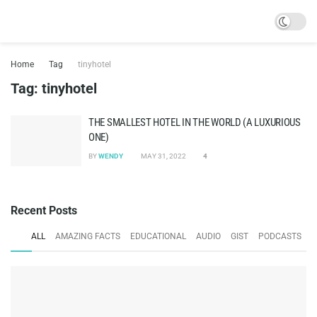
Home
Tag
tinyhotel
Tag:
tinyhotel
THE SMALLEST HOTEL IN THE WORLD (A LUXURIOUS
ONE)
BY
WENDY
MAY 31, 2022
4
Recent Posts
ALL
AMAZING FACTS
EDUCATIONAL
AUDIO
GIST
PODCASTS