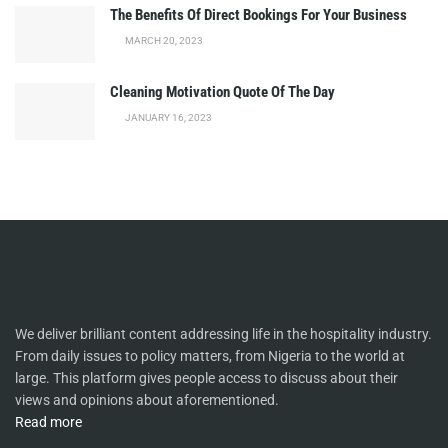
The Benefits Of Direct Bookings For Your Business
MARCH 20, 2023
Cleaning Motivation Quote Of The Day
JANUARY 16, 2023
We deliver brilliant content addressing life in the hospitality industry.
From daily issues to policy matters, from Nigeria to the world at
large. This platform gives people access to discuss about their
views and opinions about aforementioned.
Read more