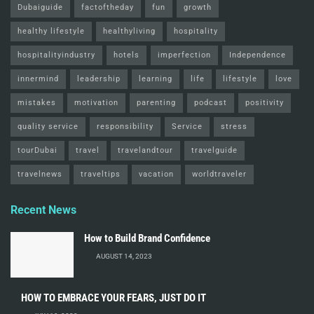
Dubaiguide
factoftheday
fun
growth
healthy lifestyle
healthyliving
hospitality
hospitalityindustry
hotels
imperfection
Independence
innermind
leadership
learning
life
lifestyle
love
mistakes
motivation
parenting
podcast
positivity
quality service
responsibility
Service
stress
tourDubai
travel
travelandtour
travelguide
travelnews
traveltips
vacation
worldtraveler
Recent News
How to Build Brand Confidence
AUGUST 14, 2023
HOW TO EMBRACE YOUR FEARS, JUST DO IT