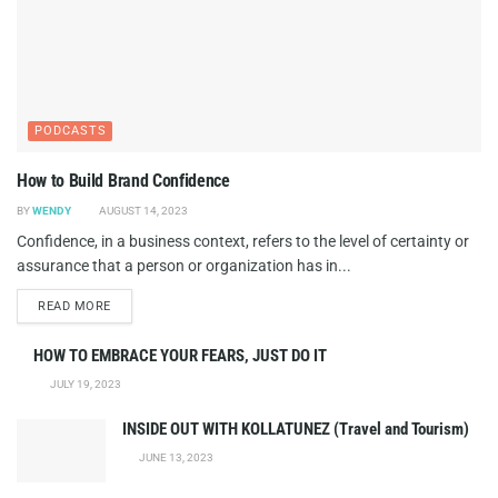
PODCASTS
How to Build Brand Confidence
BY
WENDY
AUGUST 14, 2023
Confidence, in a business context, refers to the level of certainty or
assurance that a person or organization has in...
DETAILS
READ MORE
HOW TO EMBRACE YOUR FEARS, JUST DO IT
JULY 19, 2023
INSIDE OUT WITH KOLLATUNEZ (Travel and Tourism)
JUNE 13, 2023