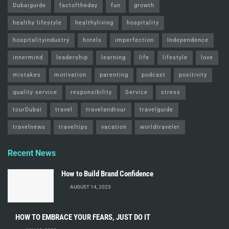
Dubaiguide
factoftheday
fun
growth
healthy lifestyle
healthyliving
hospitality
hospitalityindustry
hotels
imperfection
Independence
innermind
leadership
learning
life
lifestyle
love
mistakes
motivation
parenting
podcast
positivity
quality service
responsibility
Service
stress
tourDubai
travel
travelandtour
travelguide
travelnews
traveltips
vacation
worldtraveler
Recent News
How to Build Brand Confidence
AUGUST 14, 2023
HOW TO EMBRACE YOUR FEARS, JUST DO IT