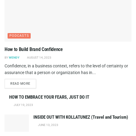
PODCASTS
How to Build Brand Confidence
BY
WENDY
AUGUST 14, 2023
Confidence, in a business context, refers to the level of certainty or
assurance that a person or organization has in...
DETAILS
READ MORE
HOW TO EMBRACE YOUR FEARS, JUST DO IT
JULY 19, 2023
INSIDE OUT WITH KOLLATUNEZ (Travel and Tourism)
JUNE 13, 2023