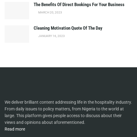
The Benefits Of Direct Bookings For Your Business
MARCH 20, 2023
Cleaning Motivation Quote Of The Day
JANUARY 16, 2023
We deliver brilliant content addressing life in the hospitality industry.
From daily issues to policy matters, from Nigeria to the world at
large. This platform gives people access to discuss about their
views and opinions about aforementioned.
Read more