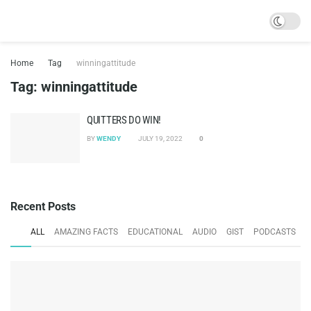
Home
Tag
winningattitude
Tag:
winningattitude
QUITTERS DO WIN!
BY
WENDY
JULY 19, 2022
0
Recent Posts
ALL
AMAZING FACTS
EDUCATIONAL
AUDIO
GIST
PODCASTS