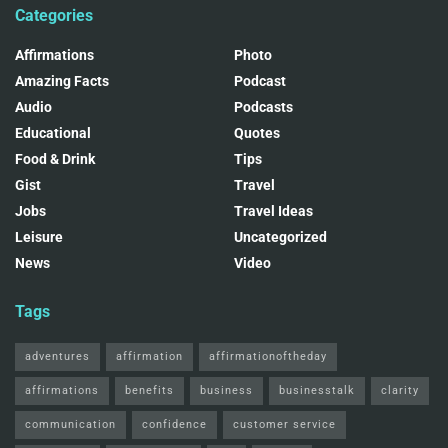
Categories
Affirmations
Photo
Amazing Facts
Podcast
Audio
Podcasts
Educational
Quotes
Food & Drink
Tips
Gist
Travel
Jobs
Travel Ideas
Leisure
Uncategorized
News
Video
Tags
adventures
affirmation
affirmationoftheday
affirmations
benefits
business
businesstalk
clarity
communication
confidence
customer service