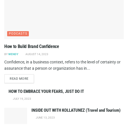
PODCASTS
How to Build Brand Confidence
BY
WENDY
AUGUST 14, 2023
Confidence, in a business context, refers to the level of certainty or
assurance that a person or organization has in...
DETAILS
READ MORE
HOW TO EMBRACE YOUR FEARS, JUST DO IT
JULY 19, 2023
INSIDE OUT WITH KOLLATUNEZ (Travel and Tourism)
JUNE 13, 2023