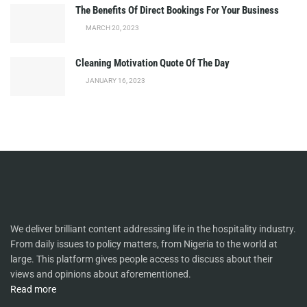
The Benefits Of Direct Bookings For Your Business
MARCH 20, 2023
Cleaning Motivation Quote Of The Day
JANUARY 16, 2023
We deliver brilliant content addressing life in the hospitality industry.
From daily issues to policy matters, from Nigeria to the world at
large. This platform gives people access to discuss about their
views and opinions about aforementioned.
Read more