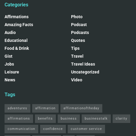
Categories
Affirmations
Photo
Amazing Facts
Podcast
Audio
Podcasts
Educational
Quotes
Food & Drink
Tips
Gist
Travel
Jobs
Travel Ideas
Leisure
Uncategorized
News
Video
Tags
adventures
affirmation
affirmationoftheday
affirmations
benefits
business
businesstalk
clarity
communication
confidence
customer service