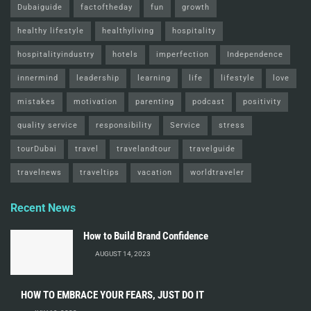
Dubaiguide
factoftheday
fun
growth
healthy lifestyle
healthyliving
hospitality
hospitalityindustry
hotels
imperfection
Independence
innermind
leadership
learning
life
lifestyle
love
mistakes
motivation
parenting
podcast
positivity
quality service
responsibility
Service
stress
tourDubai
travel
travelandtour
travelguide
travelnews
traveltips
vacation
worldtraveler
Recent News
How to Build Brand Confidence
AUGUST 14, 2023
HOW TO EMBRACE YOUR FEARS, JUST DO IT