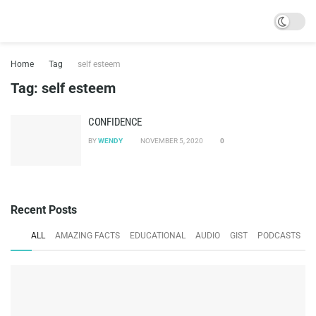
Home
Tag
self esteem
Tag:
self esteem
CONFIDENCE
BY
WENDY
NOVEMBER 5, 2020
0
Recent Posts
ALL
AMAZING FACTS
EDUCATIONAL
AUDIO
GIST
PODCASTS