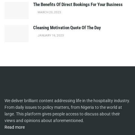
The Benefits Of Direct Bookings For Your Business
MARCH 20, 2023
Cleaning Motivation Quote Of The Day
JANUARY 16, 2023
We deliver brilliant content addressing life in the hospitality industry.
From daily issues to policy matters, from Nigeria to the world at
large. This platform gives people access to discuss about their
views and opinions about aforementioned.
Read more