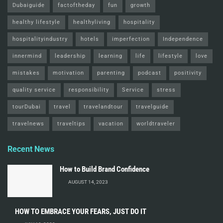
Dubaiguide
factoftheday
fun
growth
healthy lifestyle
healthyliving
hospitality
hospitalityindustry
hotels
imperfection
Independence
innermind
leadership
learning
life
lifestyle
love
mistakes
motivation
parenting
podcast
positivity
quality service
responsibility
Service
stress
tourDubai
travel
travelandtour
travelguide
travelnews
traveltips
vacation
worldtraveler
Recent News
How to Build Brand Confidence
AUGUST 14, 2023
HOW TO EMBRACE YOUR FEARS, JUST DO IT