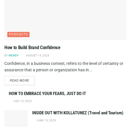
PODCASTS
How to Build Brand Confidence
BY
WENDY
AUGUST 14, 2023
Confidence, in a business context, refers to the level of certainty or
assurance that a person or organization has in...
DETAILS
READ MORE
HOW TO EMBRACE YOUR FEARS, JUST DO IT
JULY 19, 2023
INSIDE OUT WITH KOLLATUNEZ (Travel and Tourism)
JUNE 13, 2023