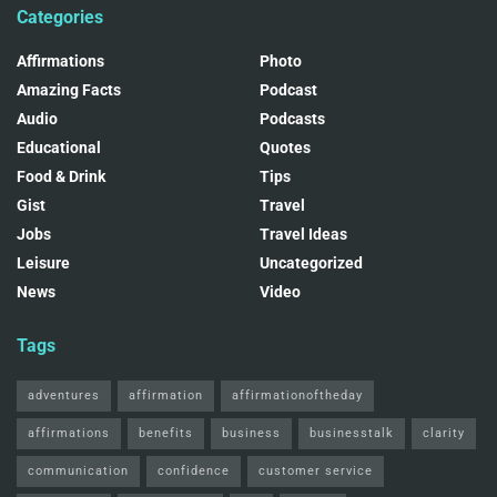
Categories
Affirmations
Photo
Amazing Facts
Podcast
Audio
Podcasts
Educational
Quotes
Food & Drink
Tips
Gist
Travel
Jobs
Travel Ideas
Leisure
Uncategorized
News
Video
Tags
adventures
affirmation
affirmationoftheday
affirmations
benefits
business
businesstalk
clarity
communication
confidence
customer service