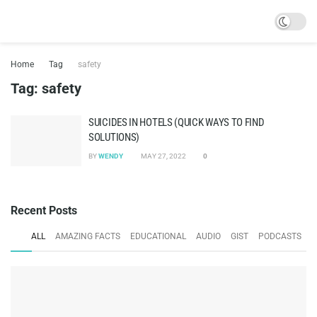
Home
Tag
safety
Tag:
safety
SUICIDES IN HOTELS (QUICK WAYS TO FIND
SOLUTIONS)
BY
WENDY
MAY 27, 2022
0
Recent Posts
ALL
AMAZING FACTS
EDUCATIONAL
AUDIO
GIST
PODCASTS