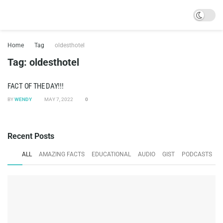
Home
Tag
oldesthotel
Tag:
oldesthotel
FACT OF THE DAY!!!
BY
WENDY
MAY 7, 2022
0
Recent Posts
ALL
AMAZING FACTS
EDUCATIONAL
AUDIO
GIST
PODCASTS