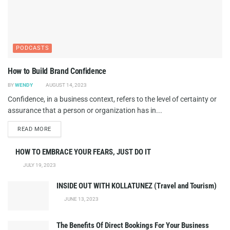
PODCASTS
How to Build Brand Confidence
BY
WENDY
AUGUST 14, 2023
Confidence, in a business context, refers to the level of certainty or
assurance that a person or organization has in...
DETAILS
READ MORE
HOW TO EMBRACE YOUR FEARS, JUST DO IT
JULY 19, 2023
INSIDE OUT WITH KOLLATUNEZ (Travel and Tourism)
JUNE 13, 2023
The Benefits Of Direct Bookings For Your Business