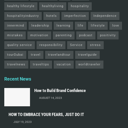
healthy lifestyle
healthyliving
hospitality
hospitalityindustry
hotels
imperfection
Independence
innermind
leadership
learning
life
lifestyle
love
mistakes
motivation
parenting
podcast
positivity
quality service
responsibility
Service
stress
tourDubai
travel
travelandtour
travelguide
travelnews
traveltips
vacation
worldtraveler
Recent News
How to Build Brand Confidence
AUGUST 14, 2023
HOW TO EMBRACE YOUR FEARS, JUST DO IT
JULY 19, 2023