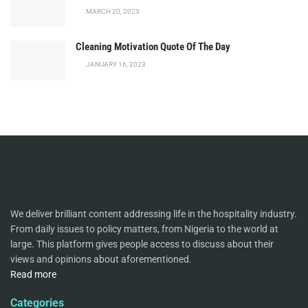
MARCH 20, 2023
Cleaning Motivation Quote Of The Day
JANUARY 16, 2023
We deliver brilliant content addressing life in the hospitality industry.
From daily issues to policy matters, from Nigeria to the world at
large. This platform gives people access to discuss about their
views and opinions about aforementioned.
Read more
Categories