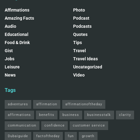
Affirmations
Photo
Amazing Facts
Podcast
Audio
Podcasts
Educational
Quotes
Food & Drink
Tips
Gist
Travel
Jobs
Travel Ideas
Leisure
Uncategorized
News
Video
Tags
adventures
affirmation
affirmationoftheday
affirmations
benefits
business
businesstalk
clarity
communication
confidence
customer service
Dubaiguide
factoftheday
fun
growth