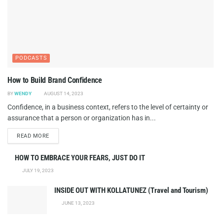
PODCASTS
How to Build Brand Confidence
BY
WENDY
AUGUST 14, 2023
Confidence, in a business context, refers to the level of certainty or
assurance that a person or organization has in...
DETAILS
READ MORE
HOW TO EMBRACE YOUR FEARS, JUST DO IT
JULY 19, 2023
INSIDE OUT WITH KOLLATUNEZ (Travel and Tourism)
JUNE 13, 2023