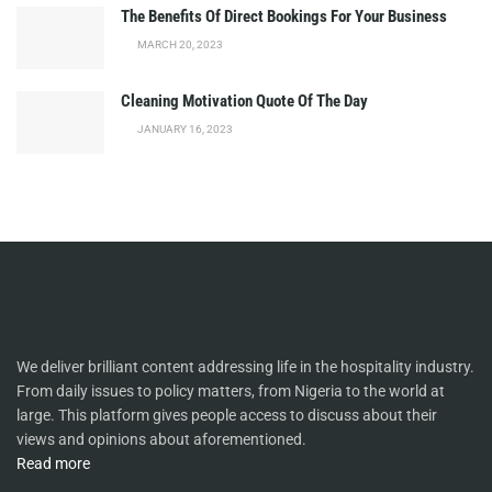
The Benefits Of Direct Bookings For Your Business
MARCH 20, 2023
Cleaning Motivation Quote Of The Day
JANUARY 16, 2023
We deliver brilliant content addressing life in the hospitality industry.
From daily issues to policy matters, from Nigeria to the world at
large. This platform gives people access to discuss about their
views and opinions about aforementioned.
Read more