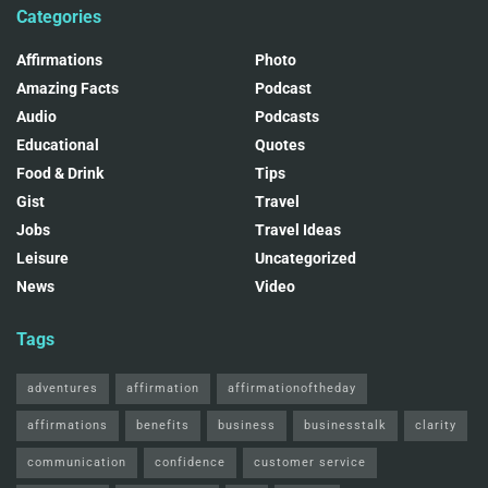
Categories
Affirmations
Photo
Amazing Facts
Podcast
Audio
Podcasts
Educational
Quotes
Food & Drink
Tips
Gist
Travel
Jobs
Travel Ideas
Leisure
Uncategorized
News
Video
Tags
adventures
affirmation
affirmationoftheday
affirmations
benefits
business
businesstalk
clarity
communication
confidence
customer service