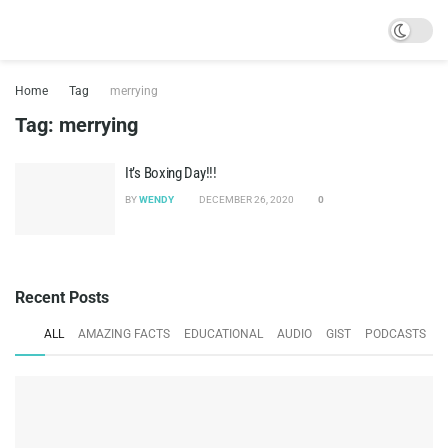
Home
Tag
merrying
Tag:
merrying
It’s Boxing Day!!!
BY
WENDY
DECEMBER 26, 2020
0
Recent Posts
ALL
AMAZING FACTS
EDUCATIONAL
AUDIO
GIST
PODCASTS