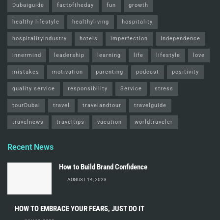
Dubaiguide
factoftheday
fun
growth
healthy lifestyle
healthyliving
hospitality
hospitalityindustry
hotels
imperfection
Independence
innermind
leadership
learning
life
lifestyle
love
mistakes
motivation
parenting
podcast
positivity
quality service
responsibility
Service
stress
tourDubai
travel
travelandtour
travelguide
travelnews
traveltips
vacation
worldtraveler
Recent News
How to Build Brand Confidence
AUGUST 14, 2023
HOW TO EMBRACE YOUR FEARS, JUST DO IT