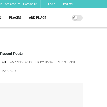
op
My Account
Contact Us
Login
Register
S
PLACES
ADD PLACE
Recent Posts
ALL
AMAZING FACTS
EDUCATIONAL
AUDIO
GIST
PODCASTS