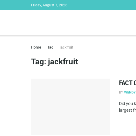
Friday, August 7, 2026
Home
Tag
jackfruit
Tag:
jackfruit
FACT 
BY
WENDY
Did you k
largest fr