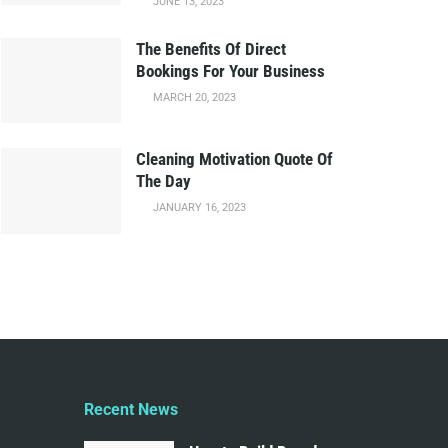
JUNE 13, 2023
The Benefits Of Direct
Bookings For Your Business
MARCH 20, 2023
Cleaning Motivation Quote Of
The Day
JANUARY 16, 2023
Recent News