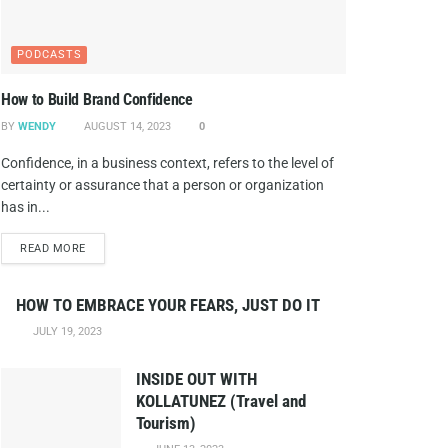
PODCASTS
How to Build Brand Confidence
BY
WENDY
AUGUST 14, 2023
0
Confidence, in a business context, refers to the level of
certainty or assurance that a person or organization
has in...
DETAILS
READ MORE
HOW TO EMBRACE YOUR FEARS, JUST DO IT
JULY 19, 2023
INSIDE OUT WITH
KOLLATUNEZ (Travel and
Tourism)