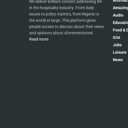
Affirmat
We deliver brilliant content addressing life
Amazing
in the hospitality industry. From daily
issues to policy matters, from Nigeria to
Audio
the world at large. This platform gives
Educati
people access to discuss about their views
Food & D
and opinions about aforementioned.
Gist
Read more
Jobs
Leisure
News