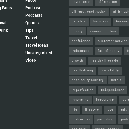
ions
Photo
adventures
affirmation
 Facts
Podcast
affirmationoftheday
affirmat
Podcasts
benefits
business
busines
onal
Quotes
rink
Tips
clarity
communication
Travel
confidence
customer service
Travel Ideas
Dubaiguide
factoftheday
f
Uncategorized
Video
growth
healthy lifestyle
healthyliving
hospitality
hospitalityindustry
hotels
imperfection
Independence
innermind
leadership
lear
life
lifestyle
love
mist
motivation
parenting
podc