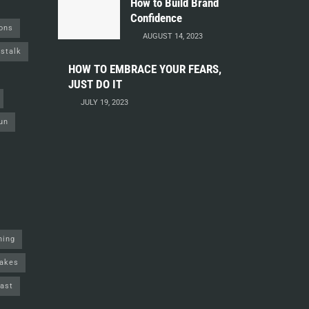
How to Build Brand
Confidence
ions
AUGUST 14, 2023
stalk
HOW TO EMBRACE YOUR FEARS,
JUST DO IT
JULY 19, 2023
un
ning
akes
ast