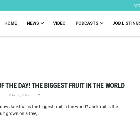
Sh
HOME
NEWS
VIDEO
PODCASTS
JOB LISTING
OF THE DAY! THE BIGGEST FRUIT IN THE WORLD
MAY 30, 2022
2
now Jackfruit is the biggest fruit in the world? Jackfruit is the
uit grown on a tree, ...