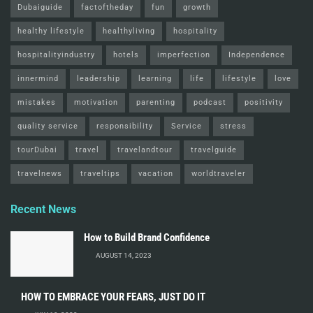
Dubaiguide
factoftheday
fun
growth
healthy lifestyle
healthyliving
hospitality
hospitalityindustry
hotels
imperfection
Independence
innermind
leadership
learning
life
lifestyle
love
mistakes
motivation
parenting
podcast
positivity
quality service
responsibility
Service
stress
tourDubai
travel
travelandtour
travelguide
travelnews
traveltips
vacation
worldtraveler
Recent News
How to Build Brand Confidence
AUGUST 14, 2023
HOW TO EMBRACE YOUR FEARS, JUST DO IT