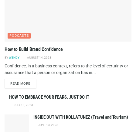
PODCASTS
How to Build Brand Confidence
BY
WENDY
AUGUST 14, 2023
Confidence, in a business context, refers to the level of certainty or
assurance that a person or organization has in...
DETAILS
READ MORE
HOW TO EMBRACE YOUR FEARS, JUST DO IT
JULY 19, 2023
INSIDE OUT WITH KOLLATUNEZ (Travel and Tourism)
JUNE 13, 2023