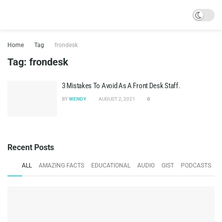
Home
Tag
frondesk
Tag:
frondesk
3 Mistakes To Avoid As A Front Desk Staff.
BY
WENDY
AUGUST 2, 2021
0
Recent Posts
ALL
AMAZING FACTS
EDUCATIONAL
AUDIO
GIST
PODCASTS