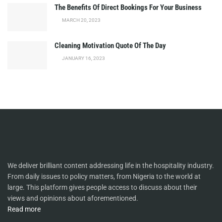
The Benefits Of Direct Bookings For Your Business
MARCH 20, 2023
Cleaning Motivation Quote Of The Day
JANUARY 16, 2023
We deliver brilliant content addressing life in the hospitality industry.
From daily issues to policy matters, from Nigeria to the world at
large. This platform gives people access to discuss about their
views and opinions about aforementioned.
Read more