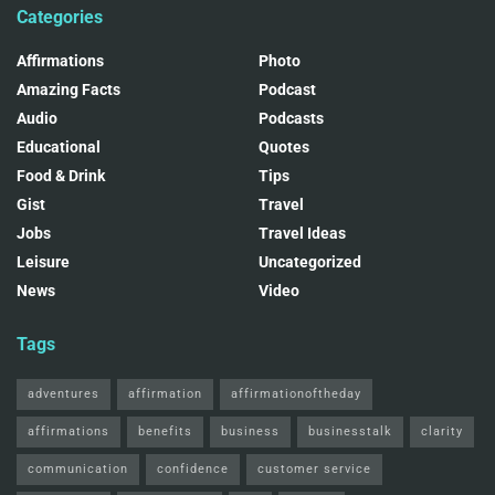
Categories
Affirmations
Photo
Amazing Facts
Podcast
Audio
Podcasts
Educational
Quotes
Food & Drink
Tips
Gist
Travel
Jobs
Travel Ideas
Leisure
Uncategorized
News
Video
Tags
adventures
affirmation
affirmationoftheday
affirmations
benefits
business
businesstalk
clarity
communication
confidence
customer service