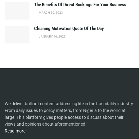
The Benefits Of Direct Bookings For Your Business
MARCH 20, 2023
Cleaning Motivation Quote Of The Day
JANUARY 16, 2023
We deliver brilliant content addressing life in the hospitality industry.
From daily issues to policy matters, from Nigeria to the world at
large. This platform gives people access to discuss about their
views and opinions about aforementioned.
Read more