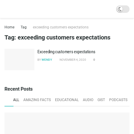
Home
Tag
exceeding customers expectations
Tag:
exceeding customers expectations
Exceeding customers expectations
BY
WENDY
NOVEMBER 4, 2020
0
Recent Posts
ALL
AMAZING FACTS
EDUCATIONAL
AUDIO
GIST
PODCASTS