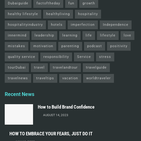
Dubaiguide
factoftheday
fun
growth
healthy lifestyle
healthyliving
hospitality
hospitalityindustry
hotels
imperfection
Independence
innermind
leadership
learning
life
lifestyle
love
mistakes
motivation
parenting
podcast
positivity
quality service
responsibility
Service
stress
tourDubai
travel
travelandtour
travelguide
travelnews
traveltips
vacation
worldtraveler
Recent News
How to Build Brand Confidence
AUGUST 14, 2023
HOW TO EMBRACE YOUR FEARS, JUST DO IT