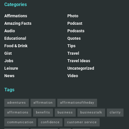
Categories
Affirmations
Photo
Amazing Facts
Podcast
Audio
Podcasts
Educational
Quotes
Food & Drink
Tips
Gist
Travel
Jobs
Travel Ideas
Leisure
Uncategorized
News
Video
Tags
adventures
affirmation
affirmationoftheday
affirmations
benefits
business
businesstalk
clarity
communication
confidence
customer service