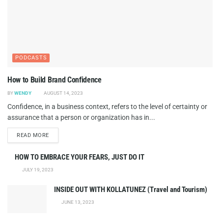
PODCASTS
How to Build Brand Confidence
BY
WENDY
AUGUST 14, 2023
Confidence, in a business context, refers to the level of certainty or
assurance that a person or organization has in...
DETAILS
READ MORE
HOW TO EMBRACE YOUR FEARS, JUST DO IT
JULY 19, 2023
INSIDE OUT WITH KOLLATUNEZ (Travel and Tourism)
JUNE 13, 2023