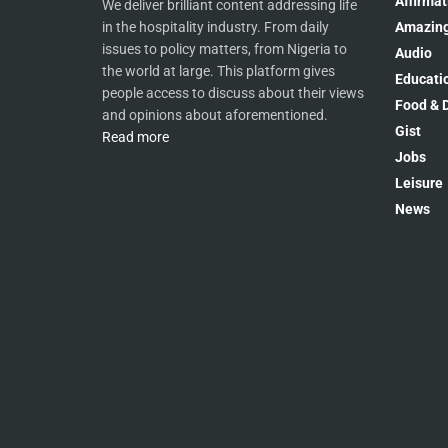
Affirmat
We deliver brilliant content addressing life
Amazing
in the hospitality industry. From daily
issues to policy matters, from Nigeria to
Audio
the world at large. This platform gives
Educati
people access to discuss about their views
Food & D
and opinions about aforementioned.
Gist
Read more
Jobs
Leisure
News