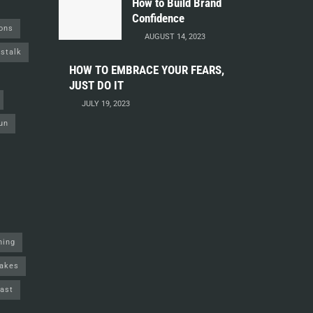
How to Build Brand
Confidence
ions
AUGUST 14, 2023
stalk
HOW TO EMBRACE YOUR FEARS,
JUST DO IT
JULY 19, 2023
un
ning
akes
ast