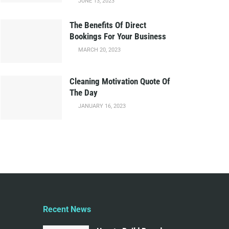
JUNE 13, 2023
The Benefits Of Direct
Bookings For Your Business
MARCH 20, 2023
Cleaning Motivation Quote Of
The Day
JANUARY 16, 2023
Recent News