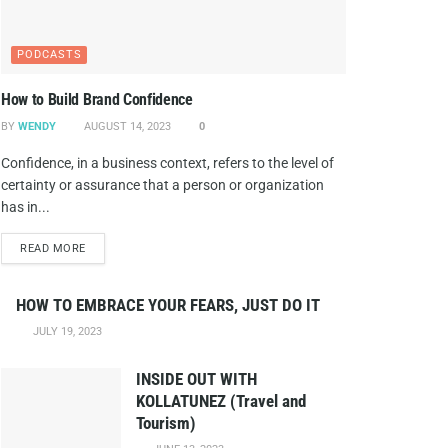
PODCASTS
How to Build Brand Confidence
BY
WENDY
AUGUST 14, 2023
0
Confidence, in a business context, refers to the level of
certainty or assurance that a person or organization
has in...
DETAILS
READ MORE
HOW TO EMBRACE YOUR FEARS, JUST DO IT
JULY 19, 2023
INSIDE OUT WITH
KOLLATUNEZ (Travel and
Tourism)