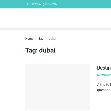
Thursday, August 6, 2026
Home
Tag
dubai
Tag:
dubai
Destin
BY
WENDY
A trip to
question 