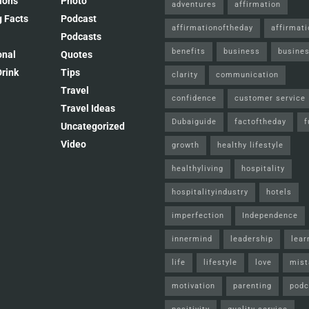
ions
Photo
adventures
affirmation
 Facts
Podcast
affirmationoftheday
affirmat
Podcasts
benefits
business
busines
onal
Quotes
rink
Tips
clarity
communication
Travel
confidence
customer service
Travel Ideas
Dubaiguide
factoftheday
f
Uncategorized
Video
growth
healthy lifestyle
healthyliving
hospitality
hospitalityindustry
hotels
imperfection
Independence
innermind
leadership
lear
life
lifestyle
love
mist
motivation
parenting
podc