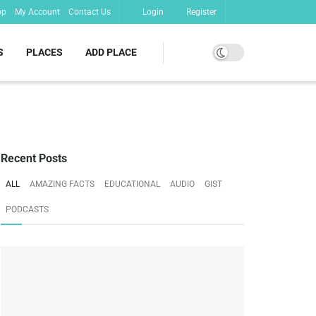
op
My Account
Contact Us
Login
Register
S
PLACES
ADD PLACE
Recent Posts
ALL
AMAZING FACTS
EDUCATIONAL
AUDIO
GIST
PODCASTS