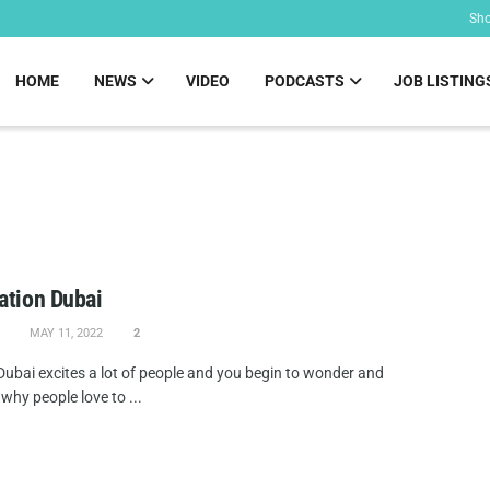
Sh
HOME
NEWS
VIDEO
PODCASTS
JOB LISTING
ation Dubai
MAY 11, 2022
2
 Dubai excites a lot of people and you begin to wonder and
why people love to ...