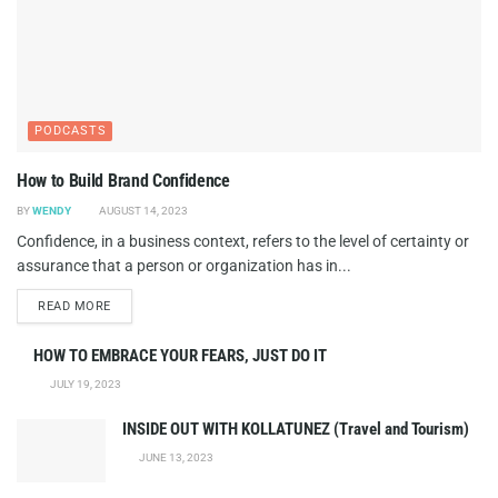
PODCASTS
How to Build Brand Confidence
BY
WENDY
AUGUST 14, 2023
Confidence, in a business context, refers to the level of certainty or
assurance that a person or organization has in...
DETAILS
READ MORE
HOW TO EMBRACE YOUR FEARS, JUST DO IT
JULY 19, 2023
INSIDE OUT WITH KOLLATUNEZ (Travel and Tourism)
JUNE 13, 2023