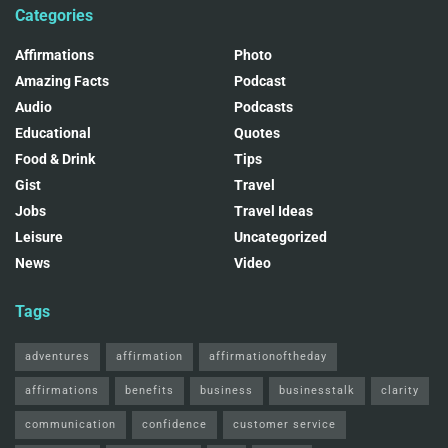
Categories
Affirmations
Photo
Amazing Facts
Podcast
Audio
Podcasts
Educational
Quotes
Food & Drink
Tips
Gist
Travel
Jobs
Travel Ideas
Leisure
Uncategorized
News
Video
Tags
adventures
affirmation
affirmationoftheday
affirmations
benefits
business
businesstalk
clarity
communication
confidence
customer service