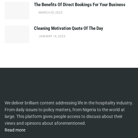
The Benefits Of Direct Bookings For Your Business
MARCH 20, 2023
Cleaning Motivation Quote Of The Day
JANUARY 16, 2023
We deliver brilliant content addressing life in the hospitality industry.
From daily issues to policy matters, from Nigeria to the world at
large. This platform gives people access to discuss about their
views and opinions about aforementioned.
Read more