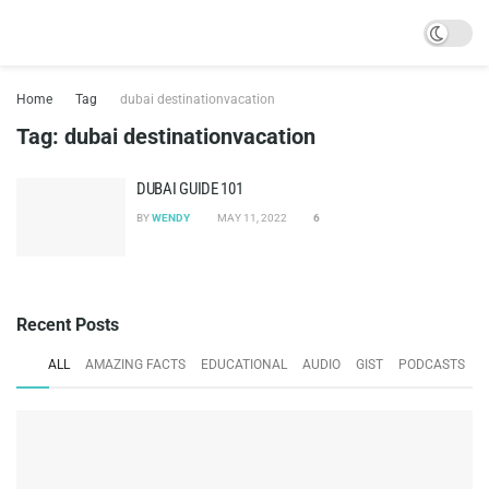
Home
Tag
dubai destinationvacation
Tag:
dubai destinationvacation
DUBAI GUIDE 101
BY
WENDY
MAY 11, 2022
6
Recent Posts
ALL
AMAZING FACTS
EDUCATIONAL
AUDIO
GIST
PODCASTS