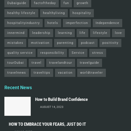
Dubaiguide
factoftheday
fun
growth
healthy lifestyle
healthyliving
hospitality
hospitalityindustry
hotels
imperfection
Independence
innermind
leadership
learning
life
lifestyle
love
mistakes
motivation
parenting
podcast
positivity
quality service
responsibility
Service
stress
tourDubai
travel
travelandtour
travelguide
travelnews
traveltips
vacation
worldtraveler
Recent News
How to Build Brand Confidence
AUGUST 14, 2023
HOW TO EMBRACE YOUR FEARS, JUST DO IT