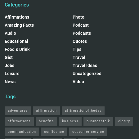
Categories
Affirmations
Photo
Amazing Facts
Podcast
Audio
Podcasts
Educational
Quotes
Food & Drink
Tips
Gist
Travel
Jobs
Travel Ideas
Leisure
Uncategorized
News
Video
Tags
adventures
affirmation
affirmationoftheday
affirmations
benefits
business
businesstalk
clarity
communication
confidence
customer service