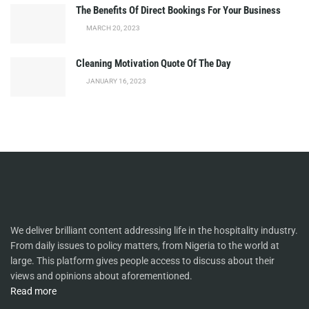
The Benefits Of Direct Bookings For Your Business
MARCH 20, 2023
Cleaning Motivation Quote Of The Day
JANUARY 16, 2023
We deliver brilliant content addressing life in the hospitality industry.
From daily issues to policy matters, from Nigeria to the world at
large. This platform gives people access to discuss about their
views and opinions about aforementioned.
Read more