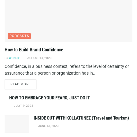
PODCASTS
How to Build Brand Confidence
BY
WENDY
AUGUST 14, 2023
Confidence, in a business context, refers to the level of certainty or
assurance that a person or organization has in...
DETAILS
READ MORE
HOW TO EMBRACE YOUR FEARS, JUST DO IT
JULY 19, 2023
INSIDE OUT WITH KOLLATUNEZ (Travel and Tourism)
JUNE 13, 2023