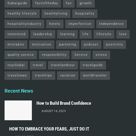
Dubaiguide
factoftheday
fun
growth
healthy lifestyle
healthyliving
hospitality
hospitalityindustry
hotels
imperfection
Independence
innermind
leadership
learning
life
lifestyle
love
mistakes
motivation
parenting
podcast
positivity
quality service
responsibility
Service
stress
tourDubai
travel
travelandtour
travelguide
travelnews
traveltips
vacation
worldtraveler
Recent News
How to Build Brand Confidence
AUGUST 14, 2023
HOW TO EMBRACE YOUR FEARS, JUST DO IT