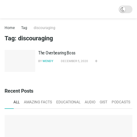
Home
Tag
discouraging
Tag:
discouraging
The Overbearing Boss
BY
WENDY
DECEMBER 5, 2020
0
Recent Posts
ALL
AMAZING FACTS
EDUCATIONAL
AUDIO
GIST
PODCASTS