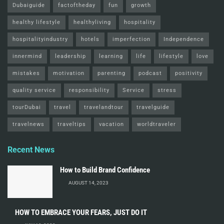
Dubaiguide
factoftheday
fun
growth
healthy lifestyle
healthyliving
hospitality
hospitalityindustry
hotels
imperfection
Independence
innermind
leadership
learning
life
lifestyle
love
mistakes
motivation
parenting
podcast
positivity
quality service
responsibility
Service
stress
tourDubai
travel
travelandtour
travelguide
travelnews
traveltips
vacation
worldtraveler
Recent News
How to Build Brand Confidence
AUGUST 14, 2023
HOW TO EMBRACE YOUR FEARS, JUST DO IT