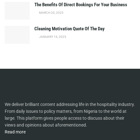
The Benefits Of Direct Bookings For Your Business
MARCH 20, 2023
Cleaning Motivation Quote Of The Day
JANUARY 16, 2023
We deliver brilliant content addressing life in the hospitality industry.
From daily issues to policy matters, from Nigeria to the world at
large. This platform gives people access to discuss about their
views and opinions about aforementioned.
Read more