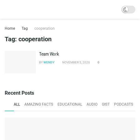
Home
Tag
cooperation
Tag:
cooperation
Team Work
BY
WENDY
NOVEMBER 5, 2020
0
Recent Posts
ALL
AMAZING FACTS
EDUCATIONAL
AUDIO
GIST
PODCASTS