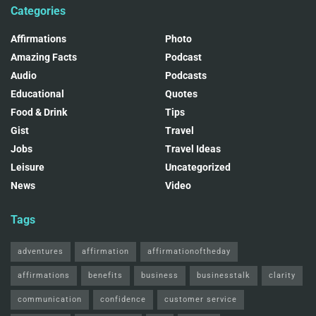
Categories
Affirmations
Photo
Amazing Facts
Podcast
Audio
Podcasts
Educational
Quotes
Food & Drink
Tips
Gist
Travel
Jobs
Travel Ideas
Leisure
Uncategorized
News
Video
Tags
adventures
affirmation
affirmationoftheday
affirmations
benefits
business
businesstalk
clarity
communication
confidence
customer service