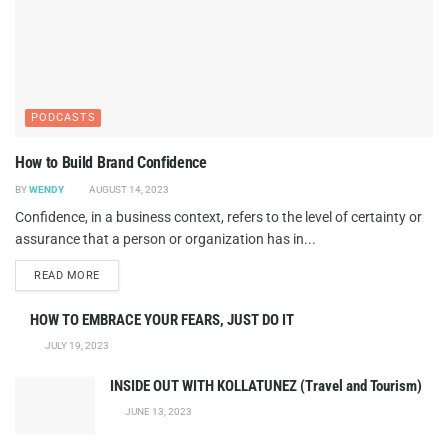
PODCASTS
How to Build Brand Confidence
BY
WENDY
AUGUST 14, 2023
Confidence, in a business context, refers to the level of certainty or
assurance that a person or organization has in...
DETAILS
READ MORE
HOW TO EMBRACE YOUR FEARS, JUST DO IT
JULY 19, 2023
INSIDE OUT WITH KOLLATUNEZ (Travel and Tourism)
JUNE 13, 2023