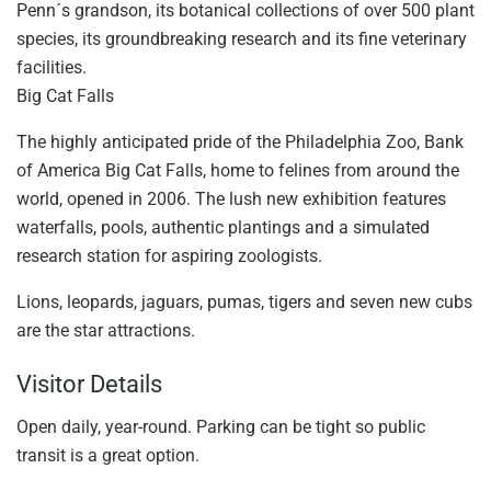
Penn´s grandson, its botanical collections of over 500 plant
species, its groundbreaking research and its fine veterinary
facilities.
Big Cat Falls
The highly anticipated pride of the Philadelphia Zoo, Bank
of America Big Cat Falls, home to felines from around the
world, opened in 2006. The lush new exhibition features
waterfalls, pools, authentic plantings and a simulated
research station for aspiring zoologists.
Lions, leopards, jaguars, pumas, tigers and seven new cubs
are the star attractions.
Visitor Details
Open daily, year-round. Parking can be tight so public
transit is a great option.