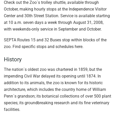
Check out the Zoo´s trolley shuttle, available through
October, making hourly stops at the Independence Visitor
Center and 30th Street Station. Service is available starting
at 10 a.m. seven days a week through August 31, 2008,
with weekends-only service in September and October.
SEPTA Routes 15 and 32 Buses stop within blocks of the
zoo. Find specific stops and schedules here.
History
The nation´s oldest zoo was chartered in 1859, but the
impending Civil War delayed its opening until 1874. In
addition to its animals, the zoo is known for its historic
architecture, which includes the country home of William
Penn´s grandson; its botanical collections of over 500 plant
species; its groundbreaking research and its fine veterinary
facilities.