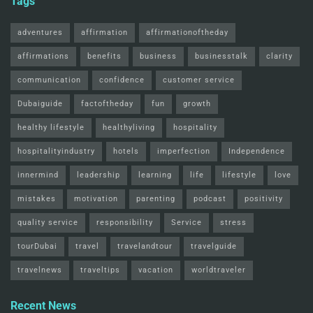
Tags
adventures
affirmation
affirmationoftheday
affirmations
benefits
business
businesstalk
clarity
communication
confidence
customer service
Dubaiguide
factoftheday
fun
growth
healthy lifestyle
healthyliving
hospitality
hospitalityindustry
hotels
imperfection
Independence
innermind
leadership
learning
life
lifestyle
love
mistakes
motivation
parenting
podcast
positivity
quality service
responsibility
Service
stress
tourDubai
travel
travelandtour
travelguide
travelnews
traveltips
vacation
worldtraveler
Recent News