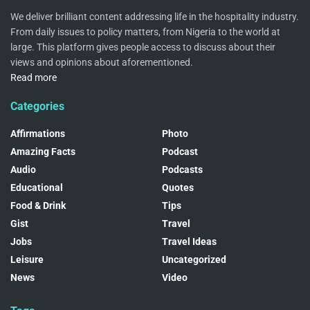
We deliver brilliant content addressing life in the hospitality industry.
From daily issues to policy matters, from Nigeria to the world at
large. This platform gives people access to discuss about their
views and opinions about aforementioned.
Read more
Categories
Affirmations
Photo
Amazing Facts
Podcast
Audio
Podcasts
Educational
Quotes
Food & Drink
Tips
Gist
Travel
Jobs
Travel Ideas
Leisure
Uncategorized
News
Video