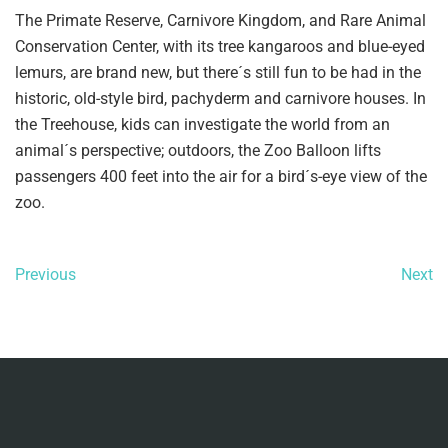
The Primate Reserve, Carnivore Kingdom, and Rare Animal
Conservation Center, with its tree kangaroos and blue-eyed
lemurs, are brand new, but there´s still fun to be had in the
historic, old-style bird, pachyderm and carnivore houses. In
the Treehouse, kids can investigate the world from an
animal´s perspective; outdoors, the Zoo Balloon lifts
passengers 400 feet into the air for a bird´s-eye view of the
zoo.
Previous
Next