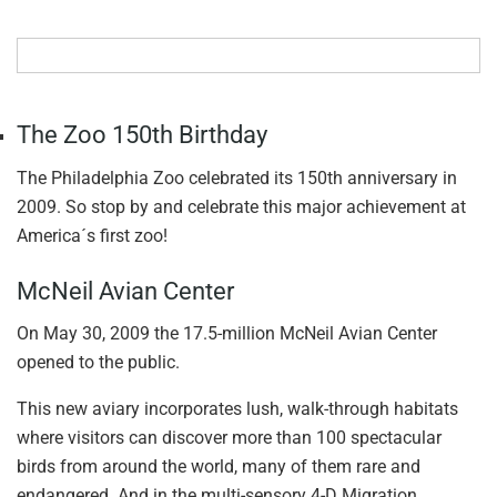
The Zoo 150th Birthday
The Philadelphia Zoo celebrated its 150th anniversary in
2009. So stop by and celebrate this major achievement at
America´s first zoo!
McNeil Avian Center
On May 30, 2009 the 17.5-million McNeil Avian Center
opened to the public.
This new aviary incorporates lush, walk-through habitats
where visitors can discover more than 100 spectacular
birds from around the world, many of them rare and
endangered. And in the multi-sensory 4-D Migration