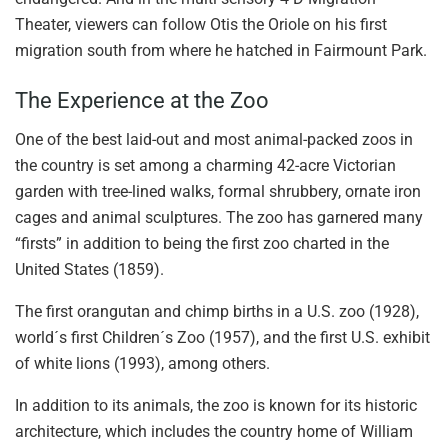
Theater, viewers can follow Otis the Oriole on his first
migration south from where he hatched in Fairmount Park.
The Experience at the Zoo
One of the best laid-out and most animal-packed zoos in
the country is set among a charming 42-acre Victorian
garden with tree-lined walks, formal shrubbery, ornate iron
cages and animal sculptures. The zoo has garnered many
“firsts” in addition to being the first zoo charted in the
United States (1859).
The first orangutan and chimp births in a U.S. zoo (1928),
world´s first Children´s Zoo (1957), and the first U.S. exhibit
of white lions (1993), among others.
In addition to its animals, the zoo is known for its historic
architecture, which includes the country home of William