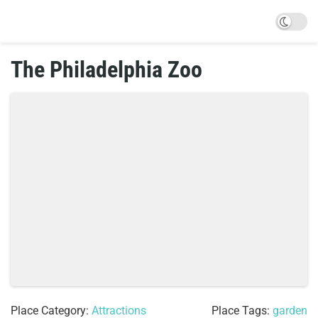
The Philadelphia Zoo
Place Category:
Attractions
Place Tags:
garden