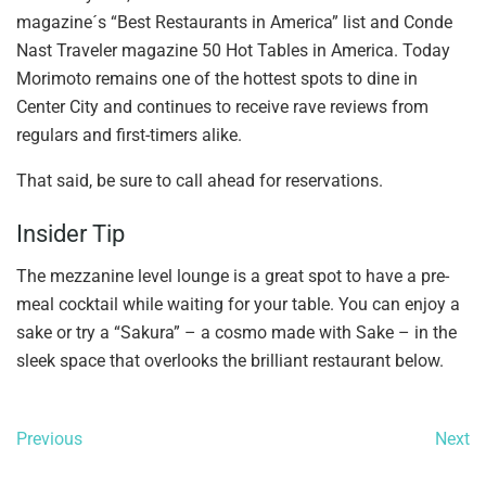
magazine´s “Best Restaurants in America” list and Conde
Nast Traveler magazine 50 Hot Tables in America. Today
Morimoto remains one of the hottest spots to dine in
Center City and continues to receive rave reviews from
regulars and first-timers alike.
That said, be sure to call ahead for reservations.
Insider Tip
The mezzanine level lounge is a great spot to have a pre-
meal cocktail while waiting for your table. You can enjoy a
sake or try a “Sakura” – a cosmo made with Sake – in the
sleek space that overlooks the brilliant restaurant below.
Previous
Next