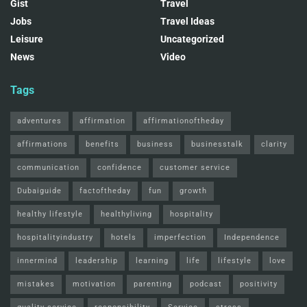
Gist
Travel
Jobs
Travel Ideas
Leisure
Uncategorized
News
Video
Tags
adventures
affirmation
affirmationoftheday
affirmations
benefits
business
businesstalk
clarity
communication
confidence
customer service
Dubaiguide
factoftheday
fun
growth
healthy lifestyle
healthyliving
hospitality
hospitalityindustry
hotels
imperfection
Independence
innermind
leadership
learning
life
lifestyle
love
mistakes
motivation
parenting
podcast
positivity