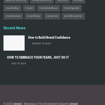
quality service
responsibility
Service
stress
tourDubai
travel
travelandtour
travelguide
travelnews
traveltips
vacation
worldtraveler
Recent News
How to Build Brand Confidence
AUGUST 14, 2023
HOW TO EMBRACE YOUR FEARS, JUST DO IT
JULY 19, 2023
© 2020
Airgist
- Musings of The Hospitality Industry
Airgist
.