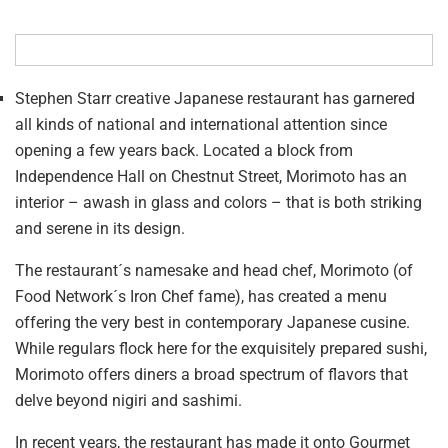
Stephen Starr creative Japanese restaurant has garnered
all kinds of national and international attention since
opening a few years back. Located a block from
Independence Hall on Chestnut Street, Morimoto has an
interior – awash in glass and colors – that is both striking
and serene in its design.
The restaurant´s namesake and head chef, Morimoto (of
Food Network´s Iron Chef fame), has created a menu
offering the very best in contemporary Japanese cusine.
While regulars flock here for the exquisitely prepared sushi,
Morimoto offers diners a broad spectrum of flavors that
delve beyond nigiri and sashimi.
In recent years, the restaurant has made it onto Gourmet