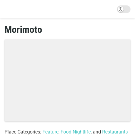
Morimoto
Place Categories:
Feature
,
Food Nightlife
, and
Restaurants