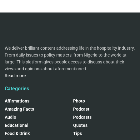
We deliver brilliant content addressing life in the hospitality industry.
From daily issues to policy matters, from Nigeria to the world at
large. This platform gives people access to discuss about their
views and opinions about aforementioned.
Read more
Categories
Affirmations
Photo
Amazing Facts
Podcast
Audio
Podcasts
Educational
Quotes
Food & Drink
Tips