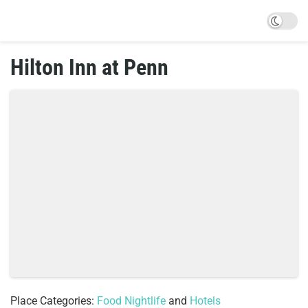
Hilton Inn at Penn
Place Categories:
Food Nightlife
and
Hotels