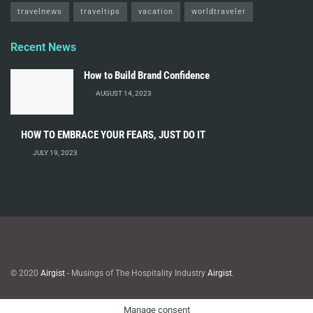
travelnews
traveltips
vacation
worldtraveler
Recent News
How to Build Brand Confidence
AUGUST 14, 2023
HOW TO EMBRACE YOUR FEARS, JUST DO IT
JULY 19, 2023
© 2020
Airgist
- Musings of The Hospitality Industry
Airgist
.
Manage consent