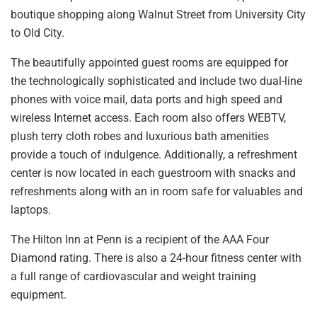
boutique shopping along Walnut Street from University City
to Old City.
The beautifully appointed guest rooms are equipped for
the technologically sophisticated and include two dual-line
phones with voice mail, data ports and high speed and
wireless Internet access. Each room also offers WEBTV,
plush terry cloth robes and luxurious bath amenities
provide a touch of indulgence. Additionally, a refreshment
center is now located in each guestroom with snacks and
refreshments along with an in room safe for valuables and
laptops.
The Hilton Inn at Penn is a recipient of the AAA Four
Diamond rating. There is also a 24-hour fitness center with
a full range of cardiovascular and weight training
equipment.