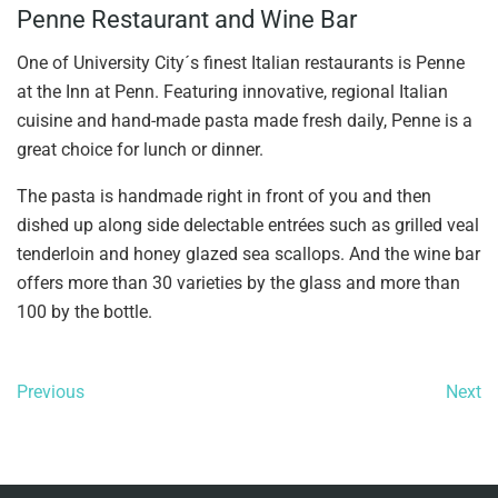
Penne Restaurant and Wine Bar
One of University City´s finest Italian restaurants is Penne
at the Inn at Penn. Featuring innovative, regional Italian
cuisine and hand-made pasta made fresh daily, Penne is a
great choice for lunch or dinner.
The pasta is handmade right in front of you and then
dished up along side delectable entrées such as grilled veal
tenderloin and honey glazed sea scallops. And the wine bar
offers more than 30 varieties by the glass and more than
100 by the bottle.
Previous
Next