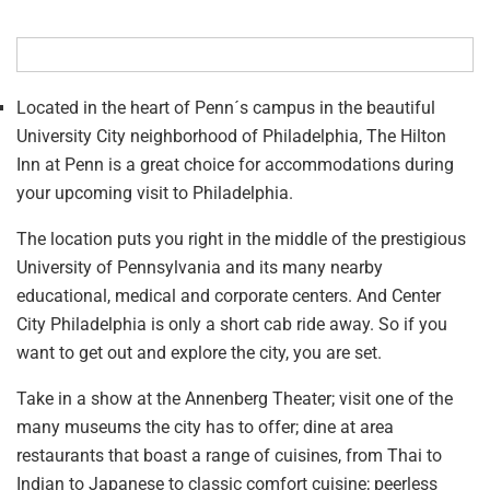
Located in the heart of Penn´s campus in the beautiful
University City neighborhood of Philadelphia, The Hilton
Inn at Penn is a great choice for accommodations during
your upcoming visit to Philadelphia.
The location puts you right in the middle of the prestigious
University of Pennsylvania and its many nearby
educational, medical and corporate centers. And Center
City Philadelphia is only a short cab ride away. So if you
want to get out and explore the city, you are set.
Take in a show at the Annenberg Theater; visit one of the
many museums the city has to offer; dine at area
restaurants that boast a range of cuisines, from Thai to
Indian to Japanese to classic comfort cuisine; peerless