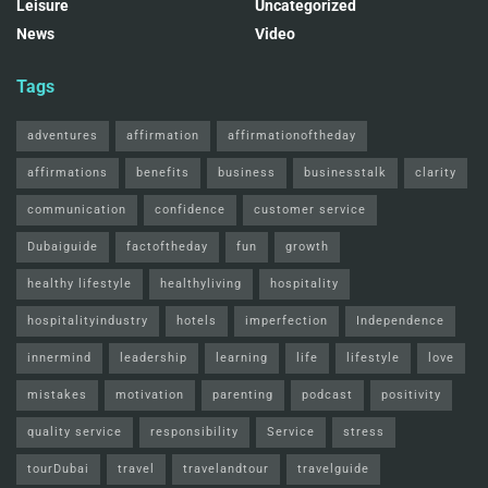
Leisure
Uncategorized
News
Video
Tags
adventures
affirmation
affirmationoftheday
affirmations
benefits
business
businesstalk
clarity
communication
confidence
customer service
Dubaiguide
factoftheday
fun
growth
healthy lifestyle
healthyliving
hospitality
hospitalityindustry
hotels
imperfection
Independence
innermind
leadership
learning
life
lifestyle
love
mistakes
motivation
parenting
podcast
positivity
quality service
responsibility
Service
stress
tourDubai
travel
travelandtour
travelguide