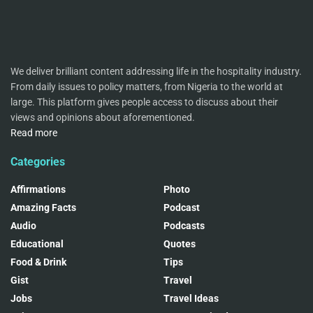
We deliver brilliant content addressing life in the hospitality industry.
From daily issues to policy matters, from Nigeria to the world at
large. This platform gives people access to discuss about their
views and opinions about aforementioned.
Read more
Categories
Affirmations
Photo
Amazing Facts
Podcast
Audio
Podcasts
Educational
Quotes
Food & Drink
Tips
Gist
Travel
Jobs
Travel Ideas