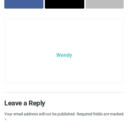
Wendy
Leave a Reply
Your email address will not be published.
Required fields are marked
*