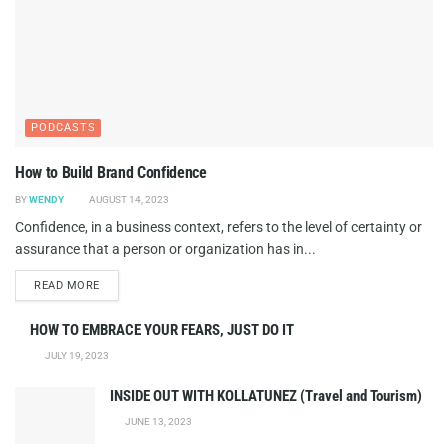
PODCASTS
How to Build Brand Confidence
BY
WENDY
AUGUST 14, 2023
Confidence, in a business context, refers to the level of certainty or
assurance that a person or organization has in...
DETAILS
READ MORE
HOW TO EMBRACE YOUR FEARS, JUST DO IT
JULY 19, 2023
INSIDE OUT WITH KOLLATUNEZ (Travel and Tourism)
JUNE 13, 2023