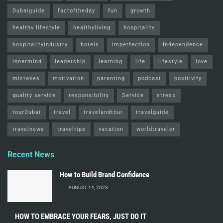
Dubaiguide
factoftheday
fun
growth
healthy lifestyle
healthyliving
hospitality
hospitalityindustry
hotels
imperfection
Independence
innermind
leadership
learning
life
lifestyle
love
mistakes
motivation
parenting
podcast
positivity
quality service
responsibility
Service
stress
tourDubai
travel
travelandtour
travelguide
travelnews
traveltips
vacation
worldtraveler
Recent News
How to Build Brand Confidence
AUGUST 14, 2023
HOW TO EMBRACE YOUR FEARS, JUST DO IT