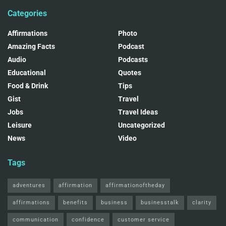
Categories
Affirmations
Photo
Amazing Facts
Podcast
Audio
Podcasts
Educational
Quotes
Food & Drink
Tips
Gist
Travel
Jobs
Travel Ideas
Leisure
Uncategorized
News
Video
Tags
adventures
affirmation
affirmationoftheday
affirmations
benefits
business
businesstalk
clarity
communication
confidence
customer service