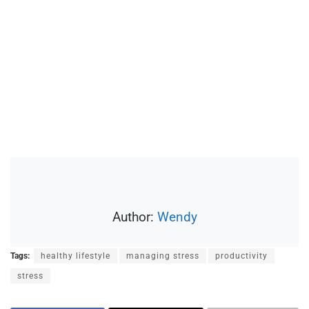
Author:
Wendy
Tags:
healthy lifestyle
managing stress
productivity
stress