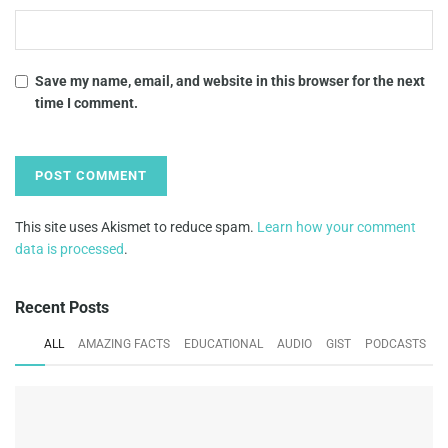
Save my name, email, and website in this browser for the next
time I comment.
This site uses Akismet to reduce spam.
Learn how your comment
data is processed
.
Recent Posts
ALL
AMAZING FACTS
EDUCATIONAL
AUDIO
GIST
PODCASTS