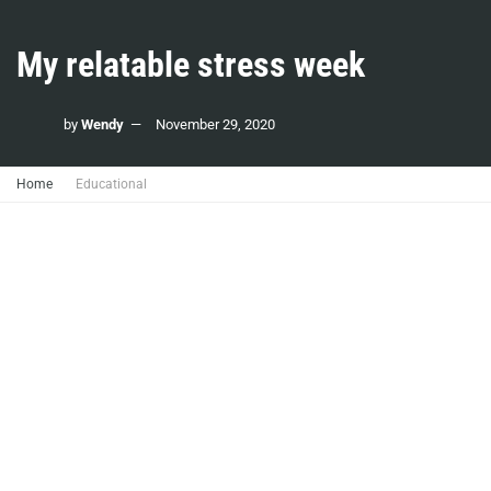
My relatable stress week
by
Wendy
November 29, 2020
Home
Educational