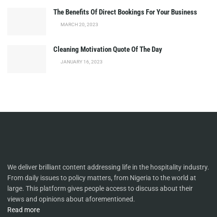
The Benefits Of Direct Bookings For Your Business
MARCH 20, 2023
Cleaning Motivation Quote Of The Day
JANUARY 16, 2023
We deliver brilliant content addressing life in the hospitality industry.
From daily issues to policy matters, from Nigeria to the world at
large. This platform gives people access to discuss about their
views and opinions about aforementioned.
Read more