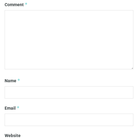
*
Comment
*
Name
*
Email
Website